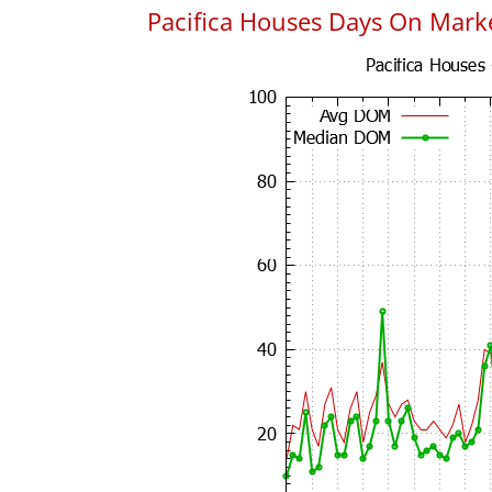
Pacifica Houses Days On Mark