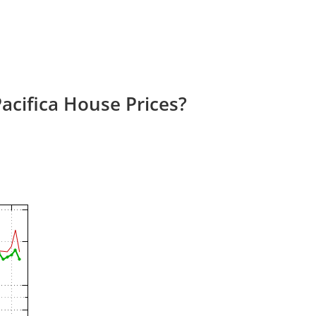
acifica House Prices?