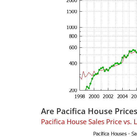
Are Pacifica House Price
Pacifica House Sales Price vs. L