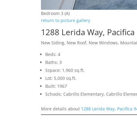
Bedroom 3 (A)
return to picture gallery
1288 Lerida Way, Pacifica
New Siding, New Roof, New Windows, Mounta
Beds: 4
Baths: 3
Sspace: 1,960 sq.ft.
Lot: 5,000 sq.ft.
Built: 1967
Schools: Cabrillo Elementary, Cabrillo Eleme
More details about
1288 Lerida Way, Pacifica 