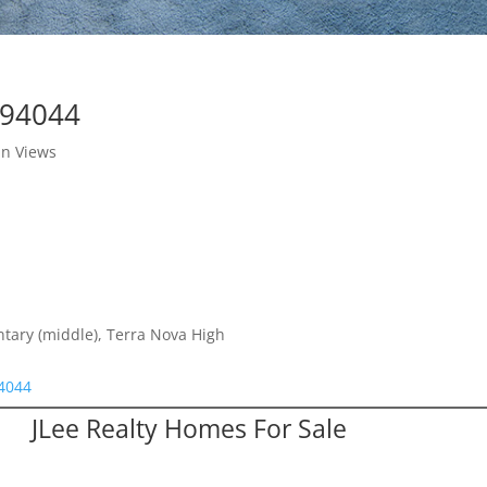
 94044
in Views
ntary (middle), Terra Nova High
94044
JLee Realty Homes For Sale