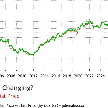
s Changing?
ist Price