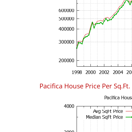
Pacifica House Price Per Sq.Ft.