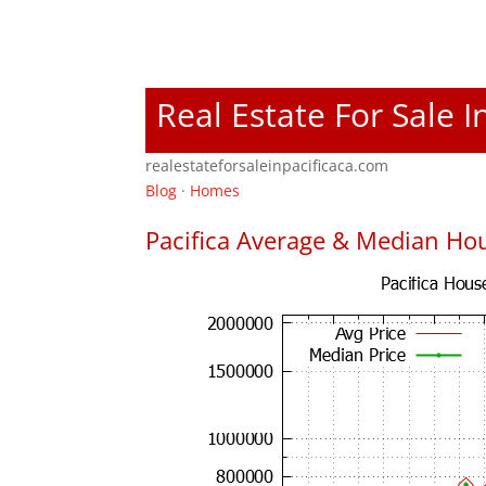
Real Estate For Sale I
realestateforsaleinpacificaca.com
Blog
·
Homes
Pacifica Average & Median Hou