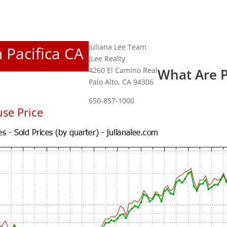
Juliana Lee Team
n Pacifica CA
JLee Realty
4260 El Camino Real
What Are P
Palo Alto, CA 94306
650-857-1000
se Price