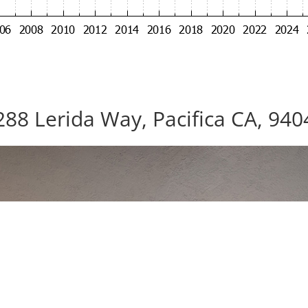
288 Lerida Way, Pacifica CA, 940