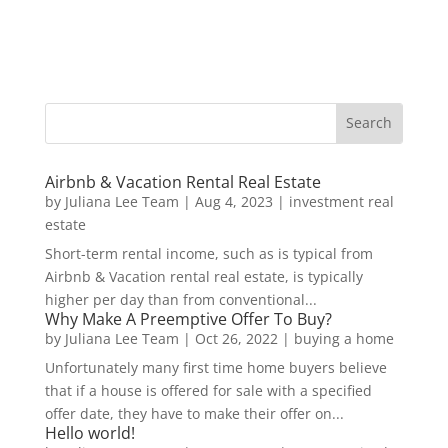
Airbnb & Vacation Rental Real Estate
by
Juliana Lee Team
|
Aug 4, 2023
|
investment real
estate
Short-term rental income, such as is typical from
Airbnb & Vacation rental real estate, is typically
higher per day than from conventional...
Why Make A Preemptive Offer To Buy?
by
Juliana Lee Team
|
Oct 26, 2022
|
buying a home
Unfortunately many first time home buyers believe
that if a house is offered for sale with a specified
offer date, they have to make their offer on...
Hello world!