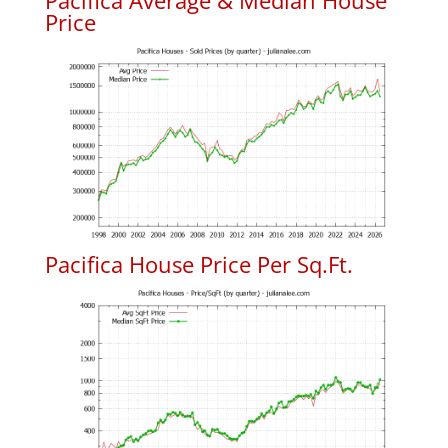
Pacifica Average & Median House
Price
Pacifica House Price Per Sq.Ft.