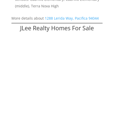
(middle), Terra Nova High
More details about
1288 Lerida Way, Pacifica 94044
JLee Realty Homes For Sale