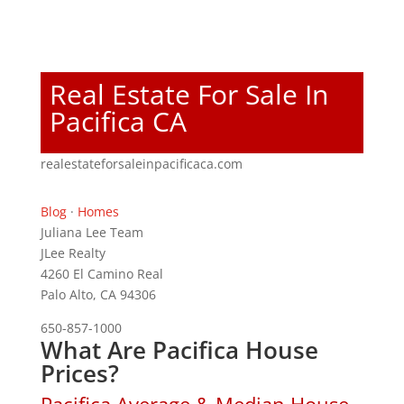
Real Estate For Sale In
Pacifica CA
realestateforsaleinpacificaca.com
Blog
·
Homes
Juliana Lee Team
JLee Realty
4260 El Camino Real
Palo Alto, CA 94306
650-857-1000
What Are Pacifica House
Prices?