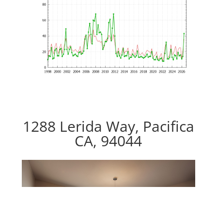
1288 Lerida Way, Pacifica
CA, 94044