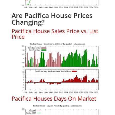
Are Pacifica House Prices
Changing?
Pacifica House Sales Price vs. List
Price
Pacifica Houses Days On Market