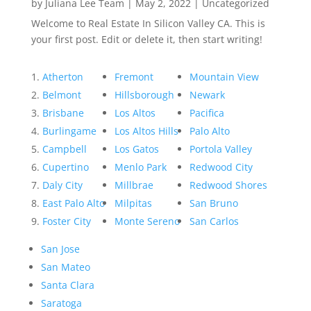
by
Juliana Lee Team
|
May 2, 2022
|
Uncategorized
Welcome to Real Estate In Silicon Valley CA. This is
your first post. Edit or delete it, then start writing!
Atherton
Fremont
Mountain View
Belmont
Hillsborough
Newark
Brisbane
Los Altos
Pacifica
Burlingame
Los Altos Hills
Palo Alto
Campbell
Los Gatos
Portola Valley
Cupertino
Menlo Park
Redwood City
Daly City
Millbrae
Redwood Shores
East Palo Alto
Milpitas
San Bruno
Foster City
Monte Sereno
San Carlos
San Jose
San Mateo
Santa Clara
Saratoga