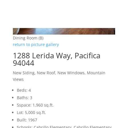
Dining Room (B)
return to picture gallery
1288 Lerida Way, Pacifica
94044
New Siding, New Roof, New Windows, Mountain
Views
Beds: 4
Baths: 3
Sspace: 1,960 sq.ft.
Lot: 5,000 sq.ft.
Built: 1967
Schools: Cabrillo Elementary, Cabrillo Elementary