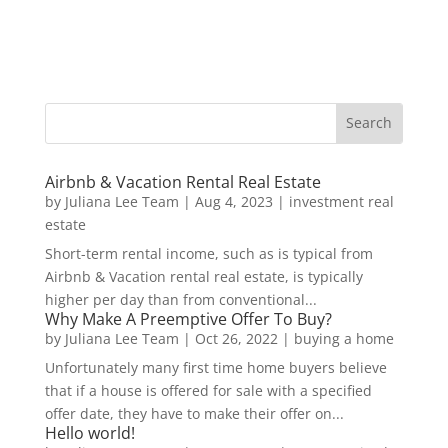
Airbnb & Vacation Rental Real Estate
by
Juliana Lee Team
|
Aug 4, 2023
|
investment real
estate
Short-term rental income, such as is typical from
Airbnb & Vacation rental real estate, is typically
higher per day than from conventional...
Why Make A Preemptive Offer To Buy?
by
Juliana Lee Team
|
Oct 26, 2022
|
buying a home
Unfortunately many first time home buyers believe
that if a house is offered for sale with a specified
offer date, they have to make their offer on...
Hello world!