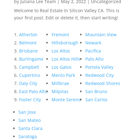
by
Juliana Lee Team
|
May 2, 2022
|
Uncategorized
Welcome to Real Estate In Silicon Valley CA. This is
your first post. Edit or delete it, then start writing!
Atherton
Fremont
Mountain View
Belmont
Hillsborough
Newark
Brisbane
Los Altos
Pacifica
Burlingame
Los Altos Hills
Palo Alto
Campbell
Los Gatos
Portola Valley
Cupertino
Menlo Park
Redwood City
Daly City
Millbrae
Redwood Shores
East Palo Alto
Milpitas
San Bruno
Foster City
Monte Sereno
San Carlos
San Jose
San Mateo
Santa Clara
Saratoga