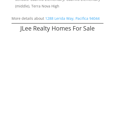
(middle), Terra Nova High
More details about
1288 Lerida Way, Pacifica 94044
JLee Realty Homes For Sale