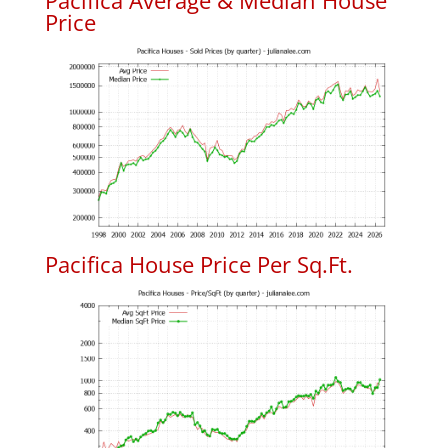
Pacifica Average & Median House
Price
Pacifica House Price Per Sq.Ft.