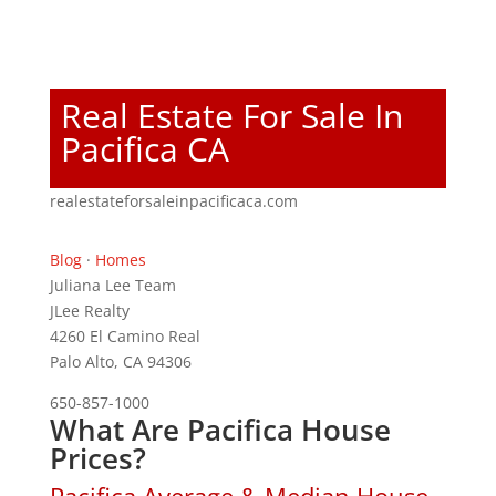
Real Estate For Sale In
Pacifica CA
realestateforsaleinpacificaca.com
Blog
·
Homes
Juliana Lee Team
JLee Realty
4260 El Camino Real
Palo Alto, CA 94306
650-857-1000
What Are Pacifica House
Prices?