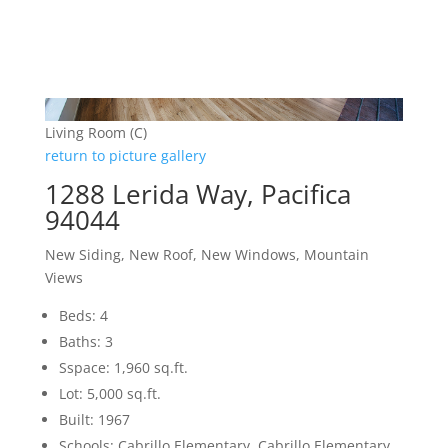
Living Room (C)
return to picture gallery
1288 Lerida Way, Pacifica
94044
New Siding, New Roof, New Windows, Mountain
Views
Beds: 4
Baths: 3
Sspace: 1,960 sq.ft.
Lot: 5,000 sq.ft.
Built: 1967
Schools: Cabrillo Elementary, Cabrillo Elementary