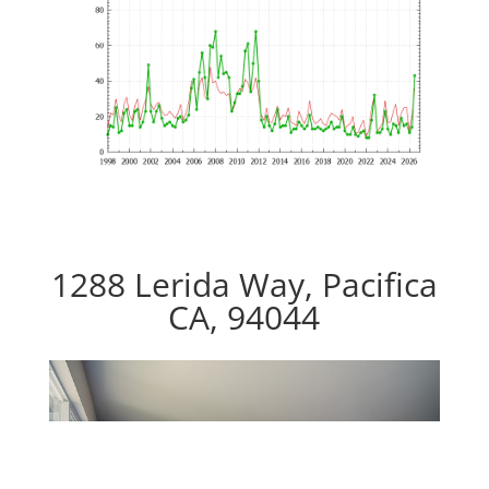
1288 Lerida Way, Pacifica
CA, 94044