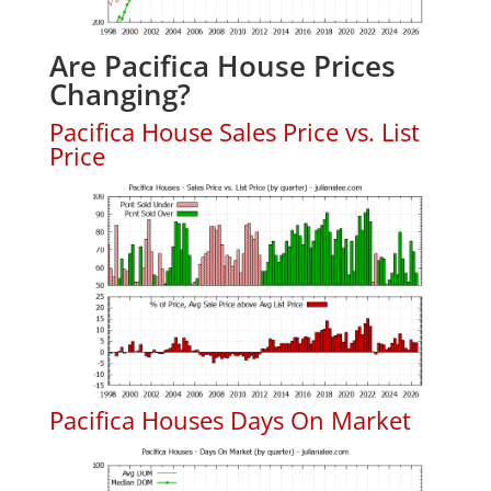
Are Pacifica House Prices
Changing?
Pacifica House Sales Price vs. List
Price
Pacifica Houses Days On Market