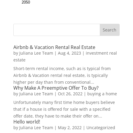
Airbnb & Vacation Rental Real Estate
by
Juliana Lee Team
|
Aug 4, 2023
|
investment real
estate
Short-term rental income, such as is typical from
Airbnb & Vacation rental real estate, is typically
higher per day than from conventional...
Why Make A Preemptive Offer To Buy?
by
Juliana Lee Team
|
Oct 26, 2022
|
buying a home
Unfortunately many first time home buyers believe
that if a house is offered for sale with a specified
offer date, they have to make their offer on...
Hello world!
by
Juliana Lee Team
|
May 2, 2022
|
Uncategorized