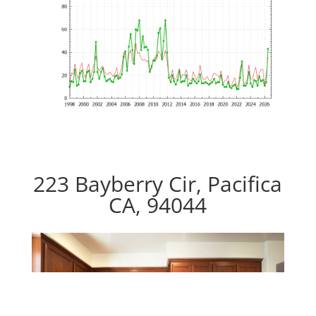
223 Bayberry Cir, Pacifica
CA, 94044