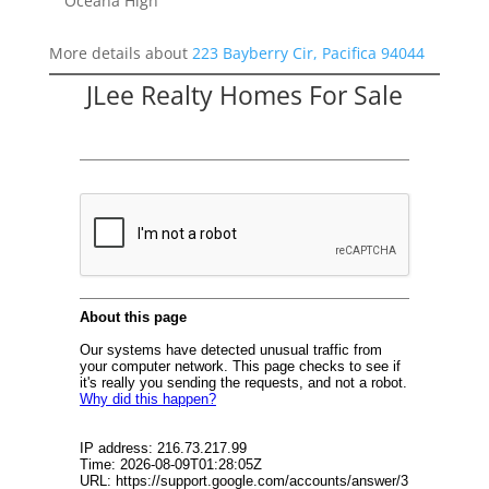
Oceana High
More details about
223 Bayberry Cir, Pacifica 94044
JLee Realty Homes For Sale