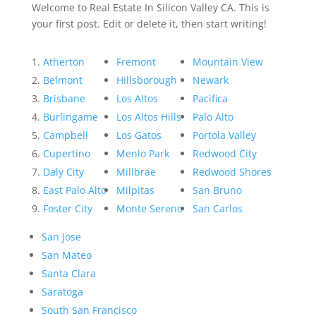
Welcome to Real Estate In Silicon Valley CA. This is
your first post. Edit or delete it, then start writing!
Atherton
Fremont
Mountain View
Belmont
Hillsborough
Newark
Brisbane
Los Altos
Pacifica
Burlingame
Los Altos Hills
Palo Alto
Campbell
Los Gatos
Portola Valley
Cupertino
Menlo Park
Redwood City
Daly City
Millbrae
Redwood Shores
East Palo Alto
Milpitas
San Bruno
Foster City
Monte Sereno
San Carlos
San Jose
San Mateo
Santa Clara
Saratoga
South San Francisco