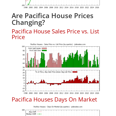
Are Pacifica House Prices
Changing?
Pacifica House Sales Price vs. List
Price
Pacifica Houses Days On Market