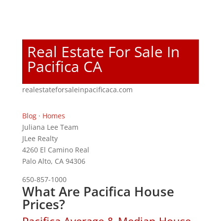
Real Estate For Sale In
Pacifica CA
realestateforsaleinpacificaca.com
Blog
·
Homes
Juliana Lee Team
JLee Realty
4260 El Camino Real
Palo Alto, CA 94306
650-857-1000
What Are Pacifica House
Prices?