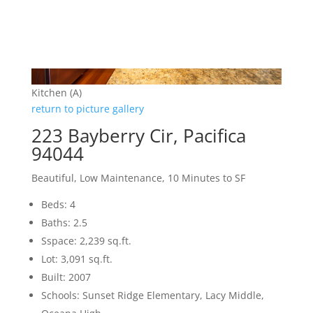
Kitchen (A)
return to picture gallery
223 Bayberry Cir, Pacifica
94044
Beautiful, Low Maintenance, 10 Minutes to SF
Beds: 4
Baths: 2.5
Sspace: 2,239 sq.ft.
Lot: 3,091 sq.ft.
Built: 2007
Schools: Sunset Ridge Elementary, Lacy Middle,