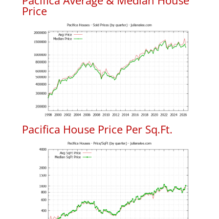
Pacifica Average & Median House
Price
Pacifica House Price Per Sq.Ft.