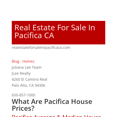
Real Estate For Sale In
Pacifica CA
realestateforsaleinpacificaca.com
Blog
·
Homes
Juliana Lee Team
JLee Realty
4260 El Camino Real
Palo Alto, CA 94306
650-857-1000
What Are Pacifica House
Prices?