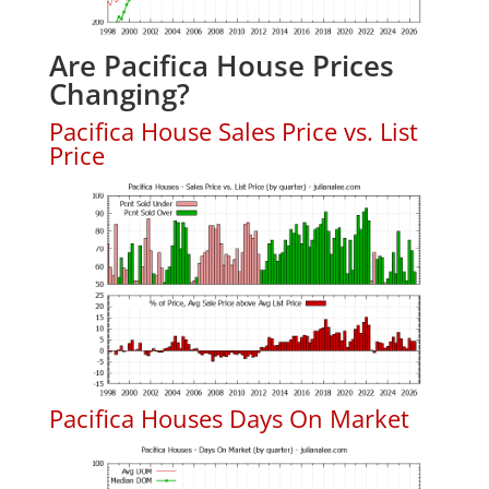
Are Pacifica House Prices
Changing?
Pacifica House Sales Price vs. List
Price
Pacifica Houses Days On Market