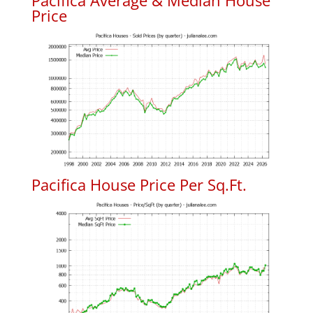
Pacifica Average & Median House
Price
Pacifica House Price Per Sq.Ft.