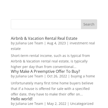
Airbnb & Vacation Rental Real Estate
by
Juliana Lee Team
|
Aug 4, 2023
|
investment real
estate
Short-term rental income, such as is typical from
Airbnb & Vacation rental real estate, is typically
higher per day than from conventional...
Why Make A Preemptive Offer To Buy?
by
Juliana Lee Team
|
Oct 26, 2022
|
buying a home
Unfortunately many first time home buyers believe
that if a house is offered for sale with a specified
offer date, they have to make their offer on...
Hello world!
by
Juliana Lee Team
|
May 2, 2022
|
Uncategorized