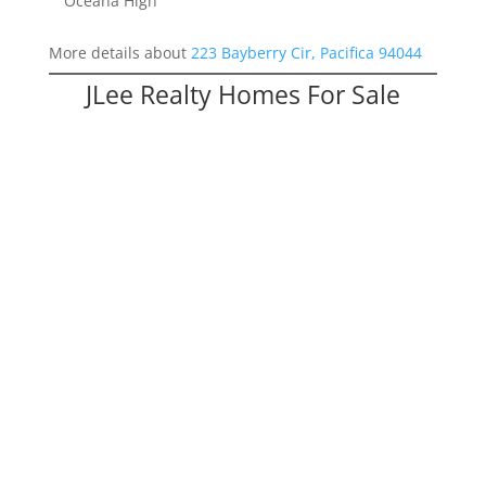
Oceana High
More details about
223 Bayberry Cir, Pacifica 94044
JLee Realty Homes For Sale