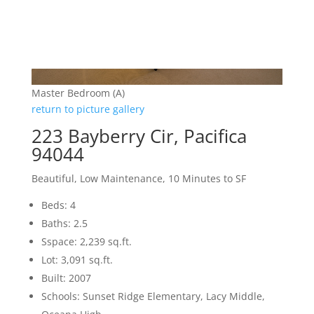
Master Bedroom (A)
return to picture gallery
223 Bayberry Cir, Pacifica
94044
Beautiful, Low Maintenance, 10 Minutes to SF
Beds: 4
Baths: 2.5
Sspace: 2,239 sq.ft.
Lot: 3,091 sq.ft.
Built: 2007
Schools: Sunset Ridge Elementary, Lacy Middle,