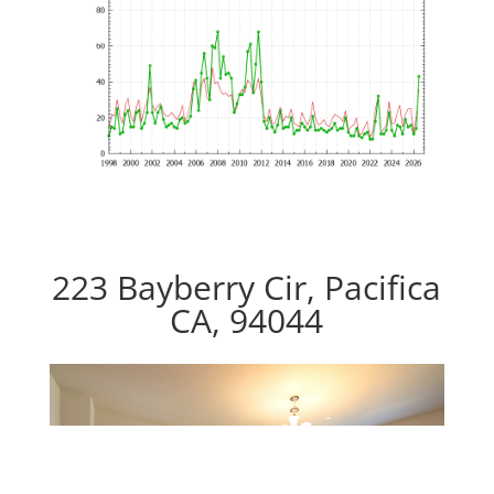
223 Bayberry Cir, Pacifica
CA, 94044