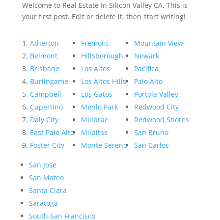
Welcome to Real Estate In Silicon Valley CA. This is
your first post. Edit or delete it, then start writing!
Atherton
Fremont
Mountain View
Belmont
Hillsborough
Newark
Brisbane
Los Altos
Pacifica
Burlingame
Los Altos Hills
Palo Alto
Campbell
Los Gatos
Portola Valley
Cupertino
Menlo Park
Redwood City
Daly City
Millbrae
Redwood Shores
East Palo Alto
Milpitas
San Bruno
Foster City
Monte Sereno
San Carlos
San Jose
San Mateo
Santa Clara
Saratoga
South San Francisco